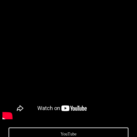
YouTube