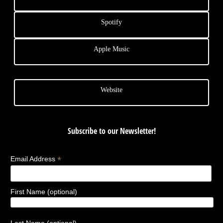
Spotify
Apple Music
Website
Subscribe to our Newsletter!
*
Email Address
First Name (optional)
Last Name (optional)