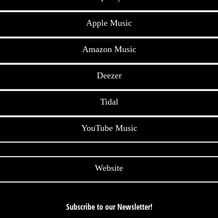
Apple Music
Amazon Music
Deezer
Tidal
YouTube Music
Website
Subscribe to our Newsletter!