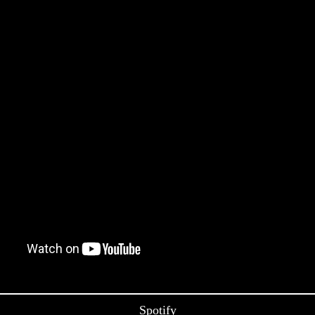
Spotify