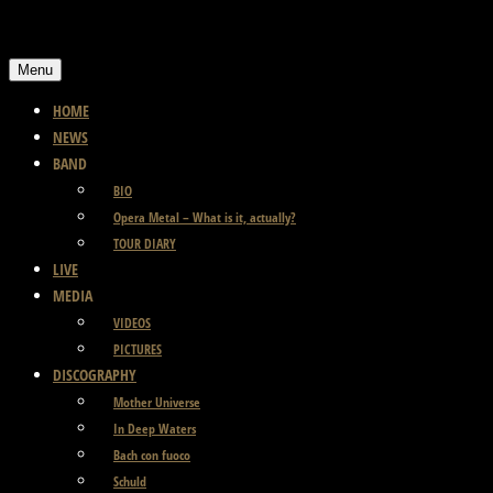
Skip
to
Menu
content
HOME
NEWS
BAND
BIO
Opera Metal – What is it, actually?
TOUR DIARY
LIVE
MEDIA
VIDEOS
PICTURES
DISCOGRAPHY
Mother Universe
In Deep Waters
Bach con fuoco
Schuld