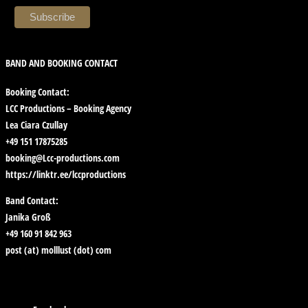
BAND AND BOOKING CONTACT
Booking Contact:
LCC Productions – Booking Agency
Lea Ciara Czullay
+49 151 17875285
booking@Lcc-productions.com
https://linktr.ee/lccproductions
Band Contact:
Janika Groß
+49 160 91 842 963
post (at) molllust (dot) com