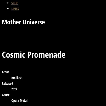
SHOP
LINKS
Mother Universe
Previous Track
Back
Next Track
Cosmic Promenade
Artist
molllust
Released
2022
Genre
Opera Metal