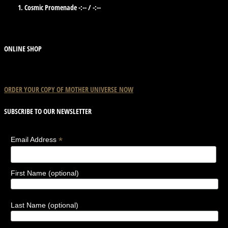
Cosmic Promenade
-:--
/
-:--
ONLINE SHOP
ORDER YOUR COPY OF
MOTHER
UNIVERSE
NOW
SUBSCRIBE TO OUR NEWSLETTER
*
Email Address
First Name (optional)
Last Name (optional)