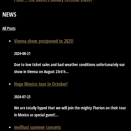
NEWS
All Posts
Vienna show postponed to 2025!
2024-08-21
Due to low ticket sales and bad weather conditions unfortunately our
show in Vienna on August 23rd h…
Huge Mexico tour in October!
2024-07-23
We are totally hyped that we will join the mighty Therion on their tour
in Mexico as special guest!…
molllust summer concerts