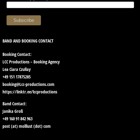
BAND AND BOOKING CONTACT
Booking Contact:
LCC Productions – Booking Agency
Lea Ciara Czullay
+49 151 17875285
booking@Lcc-productions.com
https://linktr.ee/lccproductions
Band Contact:
Janika Groß
+49 160 91 842 963
post (at) molllust (dot) com