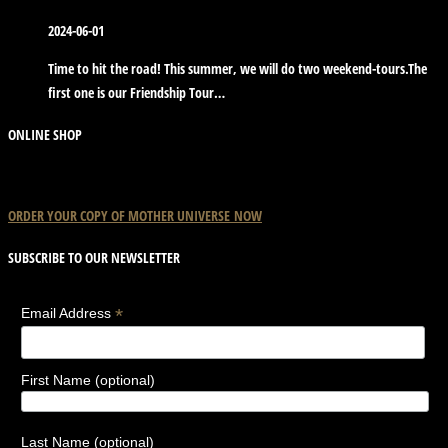
2024-06-01
Time to hit the road! This summer, we will do two weekend-tours.The
first one is our Friendship Tour…
ONLINE SHOP
ORDER YOUR COPY OF
MOTHER
UNIVERSE
NOW
SUBSCRIBE TO OUR NEWSLETTER
*
Email Address
First Name (optional)
Last Name (optional)