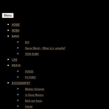
Skip
to
Menu
content
HOME
NEWS
BAND
BIO
Opera Metal – What is it, actually?
TOUR DIARY
LIVE
MEDIA
VIDEOS
PICTURES
DISCOGRAPHY
Mother Universe
In Deep Waters
Bach con fuoco
Schuld