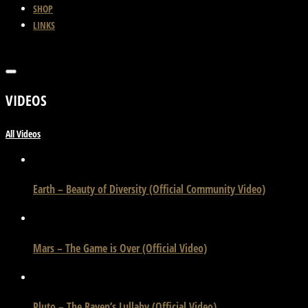
SHOP
LINKS
VIDEOS
All Videos
Earth – Beauty of Diversity (Official Community Video)
Mars – The Game is Over (Official Video)
Pluto – The Raven’s Lullaby (Official Video)