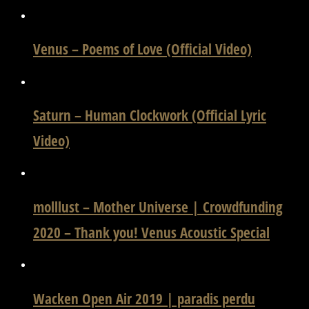
Venus – Poems of Love (Official Video)
Saturn – Human Clockwork (Official Lyric
Video)
molllust – Mother Universe | Crowdfunding
2020 – Thank you! Venus Acoustic Special
Wacken Open Air 2019 | paradis perdu