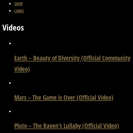
SHOP
LINKS
Videos
Earth – Beauty of Diversity (Official Community
Video)
Mars – The Game is Over (Official Video)
Pluto – The Raven’s Lullaby (Official Video)