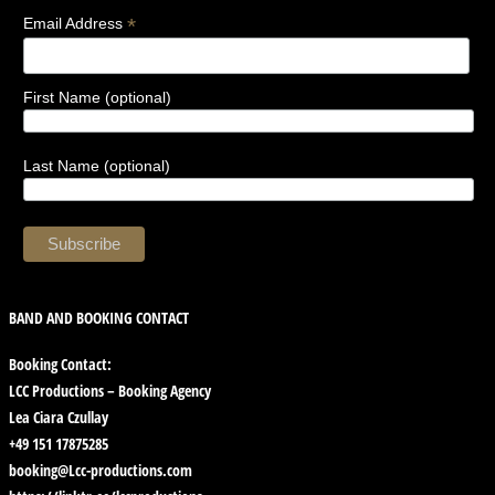
*
Email Address
First Name (optional)
Last Name (optional)
BAND AND BOOKING CONTACT
Booking Contact:
LCC Productions – Booking Agency
Lea Ciara Czullay
+49 151 17875285
booking@Lcc-productions.com