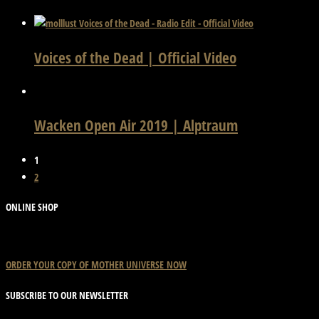
Voices of the Dead | Official Video
Wacken Open Air 2019 | Alptraum
1
2
ONLINE SHOP
ORDER YOUR COPY OF
MOTHER
UNIVERSE
NOW
SUBSCRIBE TO OUR NEWSLETTER