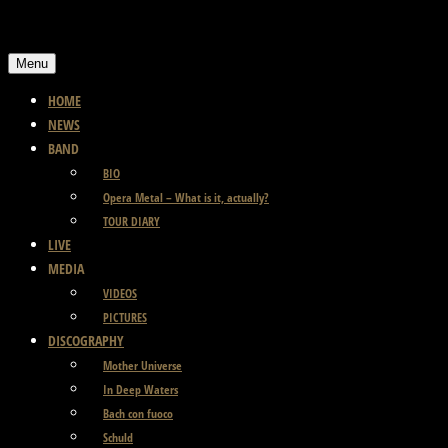
Skip
to
Menu
content
HOME
NEWS
BAND
BIO
Opera Metal – What is it, actually?
TOUR DIARY
LIVE
MEDIA
VIDEOS
PICTURES
DISCOGRAPHY
Mother Universe
In Deep Waters
Bach con fuoco
Schuld