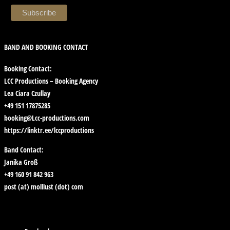
BAND AND BOOKING CONTACT
Booking Contact:
LCC Productions – Booking Agency
Lea Ciara Czullay
+49 151 17875285
booking@Lcc-productions.com
https://linktr.ee/lccproductions
Band Contact:
Janika Groß
+49 160 91 842 963
post (at) molllust (dot) com