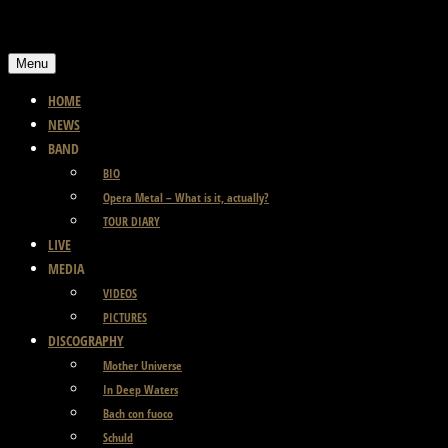
Skip
to
Menu
content
HOME
NEWS
BAND
BIO
Opera Metal – What is it, actually?
TOUR DIARY
LIVE
MEDIA
VIDEOS
PICTURES
DISCOGRAPHY
Mother Universe
In Deep Waters
Bach con fuoco
Schuld