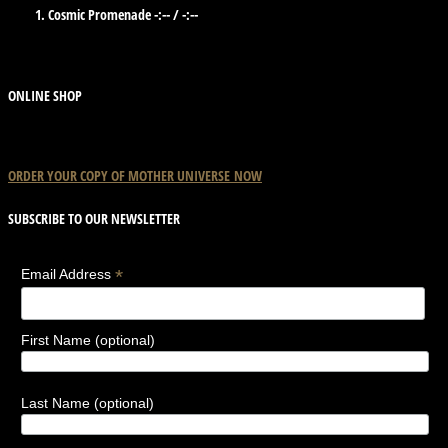
Cosmic Promenade
-:--
/
-:--
ONLINE SHOP
ORDER YOUR COPY OF
MOTHER
UNIVERSE
NOW
SUBSCRIBE TO OUR NEWSLETTER
*
Email Address
First Name (optional)
Last Name (optional)