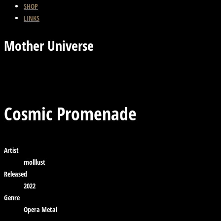
SHOP
LINKS
Mother Universe
Previous Track
Back
Next Track
Cosmic Promenade
Artist
molllust
Released
2022
Genre
Opera Metal