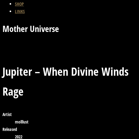
SHOP
LINKS
Mother Universe
Previous Track
Back
Next Track
Jupiter – When Divine Winds
Rage
Artist
molllust
Released
2022