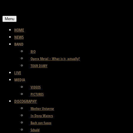
Skip
to
Menu
content
HOME
NEWS
BAND
BIO
Opera Metal – What is it, actually?
TOUR DIARY
LIVE
MEDIA
VIDEOS
PICTURES
DISCOGRAPHY
Mother Universe
In Deep Waters
Bach con fuoco
Schuld