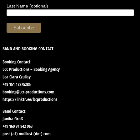
Last Name (optional)
BAND AND BOOKING CONTACT
Booking Contact:
LCC Productions – Booking Agency
Lea Ciara Czullay
+49 151 17875285
booking@Lcc-productions.com
https://linktr.ee/lccproductions
Band Contact:
Janika Groß
+49 160 91 842 963
post (at) molllust (dot) com