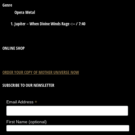
Genre
Opera Metal
Jupiter – When Divine Winds Rage
-:--
/
7:40
ONLINE SHOP
ORDER YOUR COPY OF
MOTHER
UNIVERSE
NOW
SUBSCRIBE TO OUR NEWSLETTER
*
Email Address
First Name (optional)