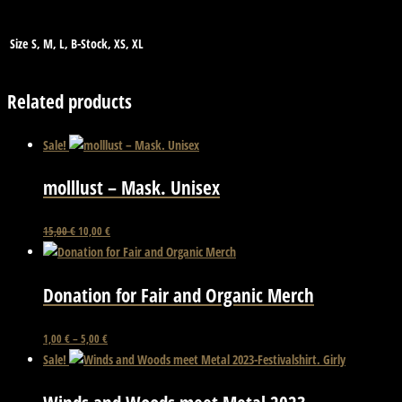
Size
S, M, L, B-Stock, XS, XL
Related products
Sale!
molllust – Mask. Unisex
Original
Current
15,00
€
10,00
€
price
price
was:
is:
15,00 €.
10,00 €.
Donation for Fair and Organic Merch
This
1,00
€
–
5,00
€
product
Sale!
has
multiple