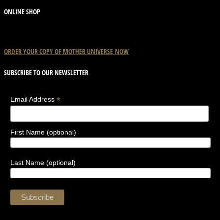
the
ONLINE SHOP
product
page
ORDER YOUR COPY OF
MOTHER
UNIVERSE
NOW
SUBSCRIBE TO OUR NEWSLETTER
*
Email Address
First Name (optional)
Last Name (optional)