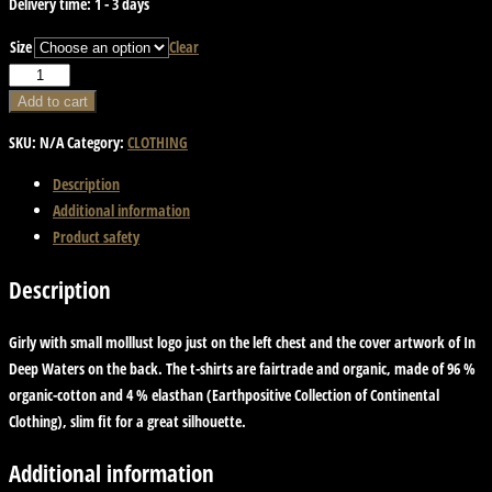
Delivery time:
1 - 3 days
Size
Clear
T-
Shirt
Add to cart
-
SKU:
N/A
Category:
CLOTHING
In
Deep
Description
Waters.
Additional information
Girly
Product safety
quantity
Description
Girly with small molllust logo just on the left chest and the cover artwork of In
Deep Waters on the back. The t-shirts are fairtrade and organic, made of 96 %
organic-cotton and 4 % elasthan (Earthpositive Collection of Continental
Clothing), slim fit for a great silhouette.
Additional information