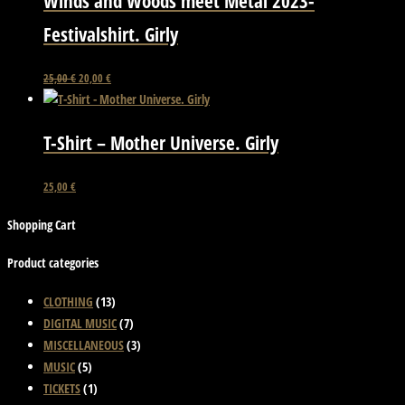
Winds and Woods meet Metal 2023-
variants.
Festivalshirt. Girly
The
options
Original
Current
This
25,00
€
20,00
€
may
price
price
product
be
was:
is:
has
chosen
25,00 €.
20,00 €.
T-Shirt – Mother Universe. Girly
multiple
on
variants.
the
This
The
25,00
€
product
product
options
page
Shopping Cart
has
may
multiple
be
Product categories
variants.
chosen
The
on
CLOTHING
(13)
options
the
DIGITAL MUSIC
(7)
may
product
MISCELLANEOUS
(3)
be
page
MUSIC
(5)
chosen
TICKETS
(1)
on