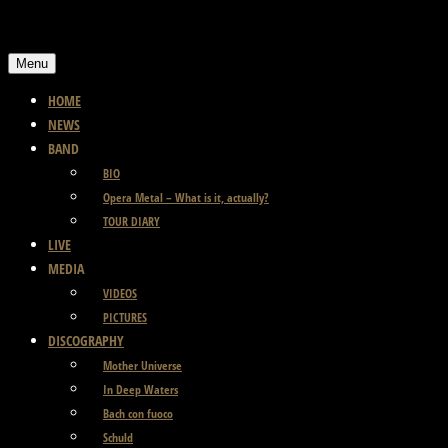
Skip
to
Menu
content
HOME
NEWS
BAND
BIO
Opera Metal – What is it, actually?
TOUR DIARY
LIVE
MEDIA
VIDEOS
PICTURES
DISCOGRAPHY
Mother Universe
In Deep Waters
Bach con fuoco
Schuld