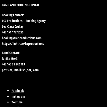
BAND AND BOOKING CONTACT
Booking Contact:
LCC Productions – Booking Agency
Lea Ciara Czullay
+49 151 17875285
booking@Lcc-productions.com
https://linktr.ee/lccproductions
Band Contact:
Janika Groß
+49 160 91 842 963
post (at) molllust (dot) com
Facebook
Instagram
Youtube