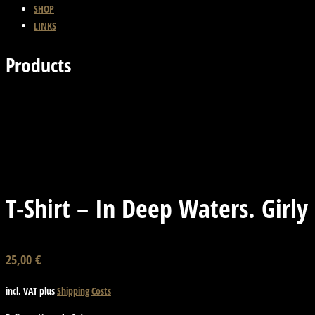
SHOP
LINKS
Products
Previous Product
Back
Next Product
T-Shirt – In Deep Waters. Girly
25,00
€
incl. VAT
plus
Shipping Costs