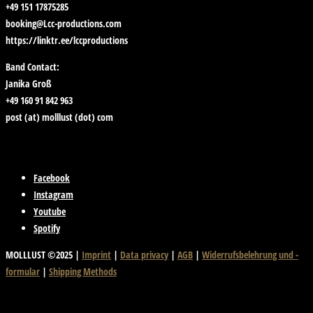
+49 151 17875285
booking@Lcc-productions.com
https://linktr.ee/lccproductions
Band Contact:
Janika Groß
+49 160 91 842 963
post (at) molllust (dot) com
Facebook
Instagram
Youtube
Spotify
MOLLLUST ©2025 |
Imprint
|
Data privacy
|
AGB
|
Widerrufsbelehrung und -
formular
|
Shipping Methods