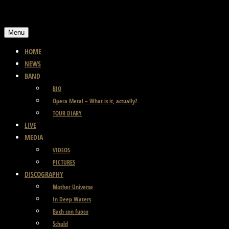
Skip
to
Menu
content
HOME
NEWS
BAND
BIO
Opera Metal – What is it, actually?
TOUR DIARY
LIVE
MEDIA
VIDEOS
PICTURES
DISCOGRAPHY
Mother Universe
In Deep Waters
Bach con fuoco
Schuld