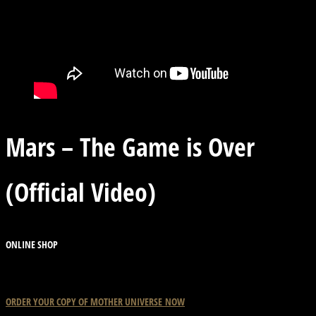
Mars – The Game is Over
(Official Video)
ONLINE SHOP
ORDER YOUR COPY OF
MOTHER
UNIVERSE
NOW