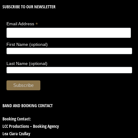
SUBSCRIBE TO OUR NEWSLETTER
*
Email Address
First Name (optional)
Last Name (optional)
BAND AND BOOKING CONTACT
Booking Contact:
LCC Productions – Booking Agency
Lea Ciara Czullay