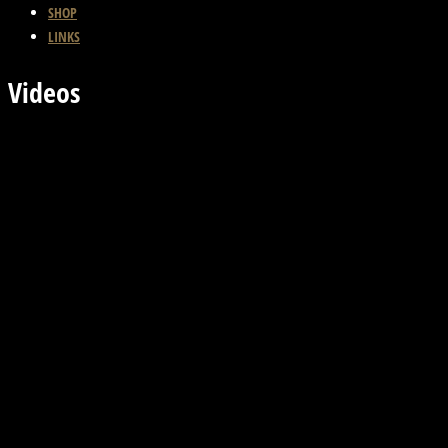
SHOP
LINKS
Videos
Previous Video
Back
Next Video