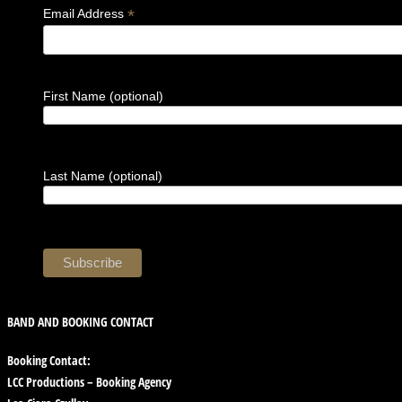
*
Email Address
First Name (optional)
Last Name (optional)
BAND AND BOOKING CONTACT
Booking Contact:
LCC Productions – Booking Agency