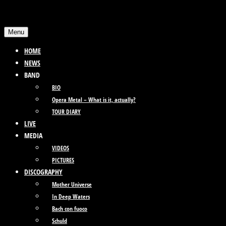
Skip
to
Menu
content
HOME
NEWS
BAND
BIO
Opera Metal – What is it, actually?
TOUR DIARY
LIVE
MEDIA
VIDEOS
PICTURES
DISCOGRAPHY
Mother Universe
In Deep Waters
Bach con fuoco
Schuld