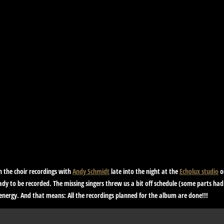
h the choir recordings with
Andy Schmidt
late into the night at the
Echolux studio
o
ady to be recorded. The missing singers threw us a bit off schedule (some parts had
f energy. And that means:
All the recordings planned for the album are done!!!