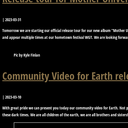
|
2023-03-31
Tomorrow we are starting our official release tour for our new album “Mother Un
and appear multiple times at our hometown festival WGT. We are looking forward
Pic by Kyle Finlan
Community Video for Earth rel
|
2023-03-10
With great pride we can present you today our community video for Earth. Not pr
these dark times. We are all children of the earth, we are all brothers and sisters