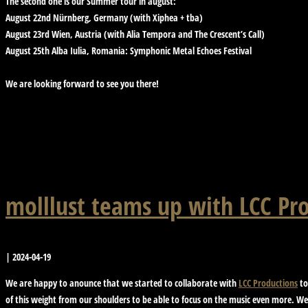
The second one is our Summer tour in august:
August 22nd Nürnberg, Germany (with Xiphea + tba)
August 23rd Wien, Austria (with Alia Tempora and The Crescent’s Call)
August 25th Alba Iulia, Romania: Symphonic Metal Echoes Festival
We are looking forward to see you there!
molllust teams up with LCC Pr
|
2024-04-19
We are happy to anounce that we started to collaborate with
LCC Productions
to
of this weight from our shoulders to be able to focus on the music even more. We 