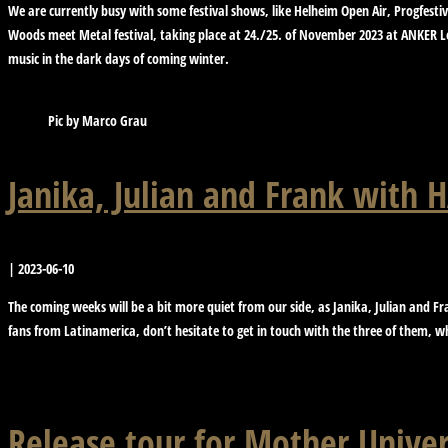
We are currently busy with some festival shows, like Helheim Open Air, Progfesti
Woods meet Metal festival, taking place at 24./25. of November 2023 at ANKER Le
music in the dark days of coming winter.
Pic by Marco Grau
Janika, Julian and Frank with
|
2023-06-10
The coming weeks will be a bit more quiet from our side, as Janika, Julian and Fr
fans from Latinamerica, don’t hesitate to get in touch with the three of them, 
Release tour for Mother Univer