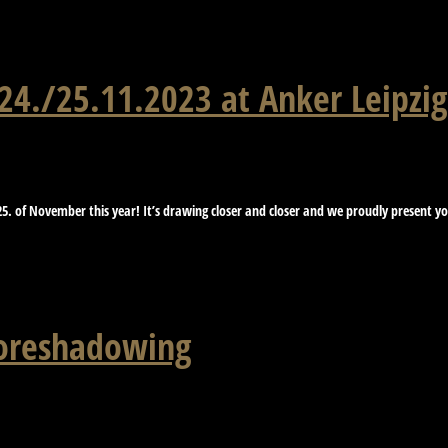
4./25.11.2023 at Anker Leipzig
5. of November this year! It’s drawing closer and closer and we proudly present you 
foreshadowing