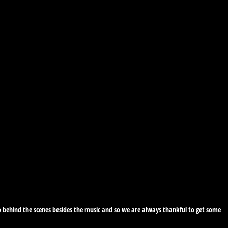
 do behind the scenes besides the music and so we are always thankful to get some