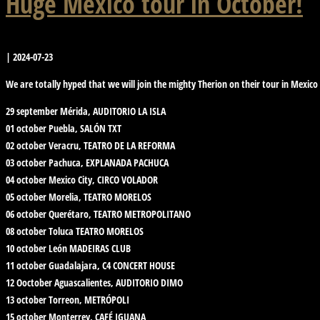
Huge Mexico tour in October!
|
2024-07-23
We are totally hyped that we will join the mighty Therion on their tour in Mexico
29 september Mérida, AUDITORIO LA ISLA
01 october Puebla, SALÓN TXT
02 october Veracru, TEATRO DE LA REFORMA
03 october Pachuca, EXPLANADA PACHUCA
04 october Mexico City, CIRCO VOLADOR
05 october Morelia, TEATRO MORELOS
06 october Querétaro, TEATRO METROPOLITANO
08 october Toluca TEATRO MORELOS
10 october León MADEIRAS CLUB
11 october Guadalajara, C4 CONCERT HOUSE
12 Ooctober Aguascalientes, AUDITORIO DIMO
13 october Torreon, METRÓPOLI
15 october Monterrey, CAFÉ IGUANA