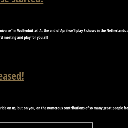
iverse” in Wolfenbüttel. At the end of April we’ll play 3 shows in the Netherland
 meeting and play for you all!
eased!
ide on us, but on you, on the numerous contributions of so many great people from
!