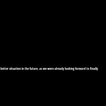
etter situation in the future, as we were already looking forward to finally