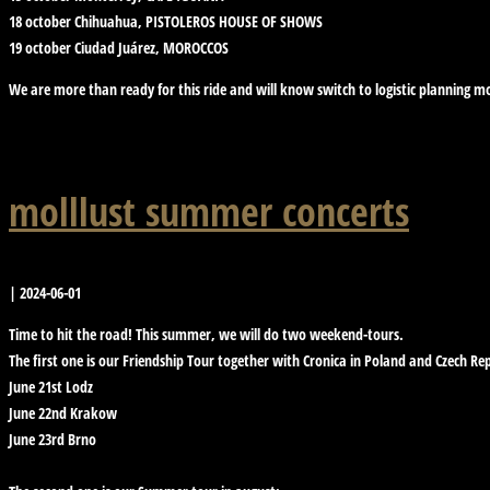
18 october Chihuahua, PISTOLEROS HOUSE OF SHOWS
19 october Ciudad Juárez, MOROCCOS
We are more than ready for this ride and will know switch to logistic planning m
molllust summer concerts
|
2024-06-01
Time to hit the road! This summer, we will do two weekend-tours.
The first one is our Friendship Tour together with Cronica in Poland and Czech Rep
June 21st Lodz
June 22nd Krakow
June 23rd Brno