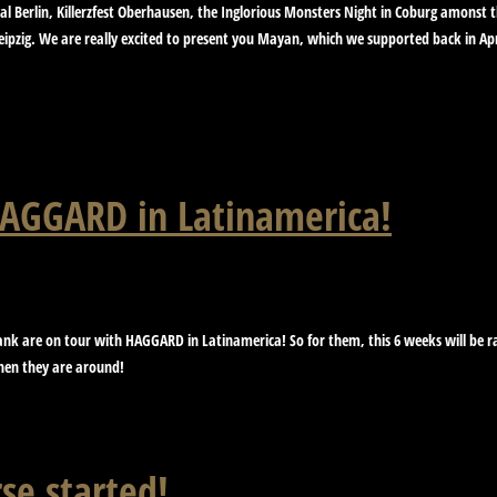
val Berlin, Killerzfest Oberhausen, the Inglorious Monsters Night in Coburg amonst
ipzig. We are really excited to present you Mayan, which we supported back in Ap
 HAGGARD in Latinamerica!
ank are on tour with HAGGARD in Latinamerica! So for them, this 6 weeks will be rat
when they are around!
se started!