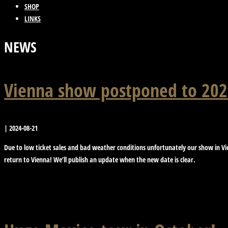
SHOP
LINKS
NEWS
Vienna show postponed to 202
|
2024-08-21
Due to low ticket sales and bad weather conditions unfortunately our show in Vie
return to Vienna! We’ll publish an update when the new date is clear.