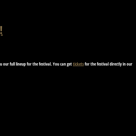
!
our full lineup for the festival. You can get
tickets
for the festival directly in our