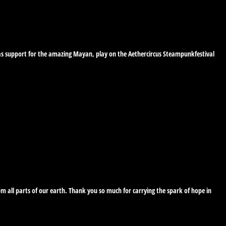
s as support for the amazing Mayan, play on the Aethercircus Steampunkfestival
 all parts of our earth. Thank you so much for carrying the spark of hope in