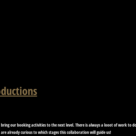
oductions
 bring our booking activities to the next level. There is always a looot of work to
are already curious to which stages this collaboration will guide us!