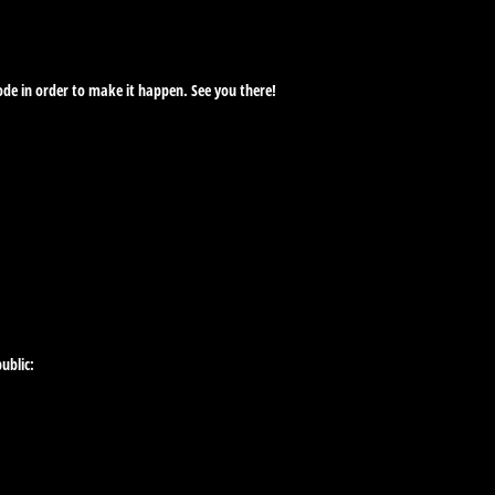
ode in order to make it happen. See you there!
ublic: