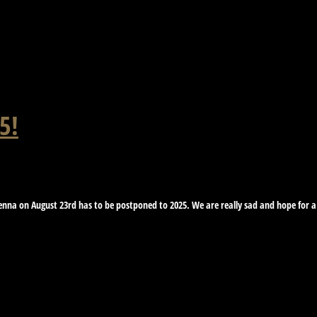
5!
nna on August 23rd has to be postponed to 2025. We are really sad and hope for a b