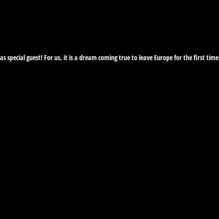
 as special guest! For us, it is a dream coming true to leave Europe for the first t