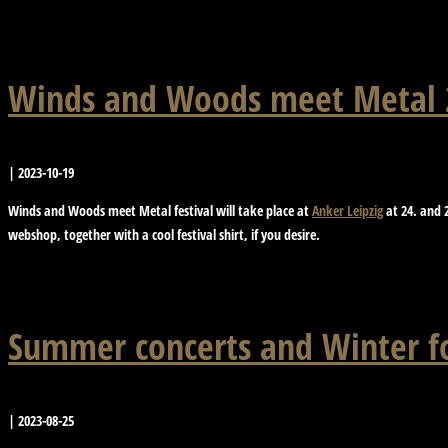
Winds and Woods meet Metal 2
|
2023-10-19
Winds and Woods meet Metal festival will take place at
Anker Leipzig
at 24. and 2
webshop, together with a cool festival shirt, if you desire.
Summer concerts and Winter 
|
2023-08-25