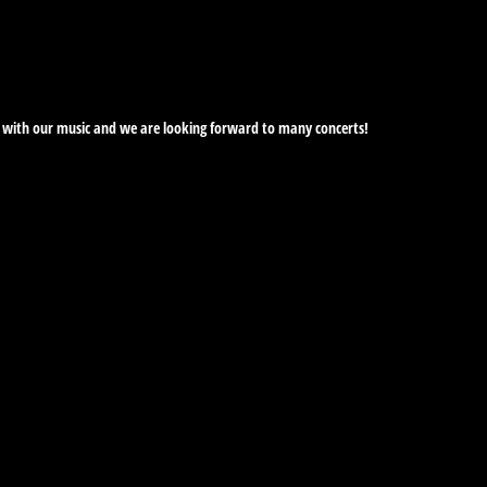
ime with our music and we are looking forward to many concerts!