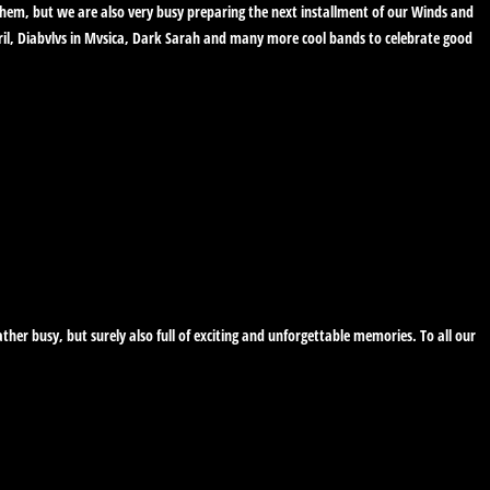
 them, but we are also very busy preparing the next installment of our Winds and
ril, Diabvlvs in Mvsica, Dark Sarah and many more cool bands to celebrate good
her busy, but surely also full of exciting and unforgettable memories. To all our