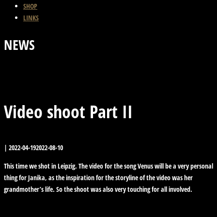
SHOP
LINKS
NEWS
Previous Post
Back
Next Post
Video shoot Part II
|
2022-04-19
2022-08-10
This time we shot in Leipzig. The video for the song Venus will be a very personal
thing for Janika, as the inspiration for the storyline of the video was her
grandmother’s life. So the shoot was also very touching for all involved.