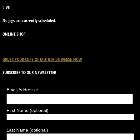
LIVE
No gigs are currently scheduled.
ONLINE SHOP
ORDER YOUR COPY OF
MOTHER
UNIVERSE
NOW
SUBSCRIBE TO OUR NEWSLETTER
*
Email Address
First Name (optional)
Last Name (optional)