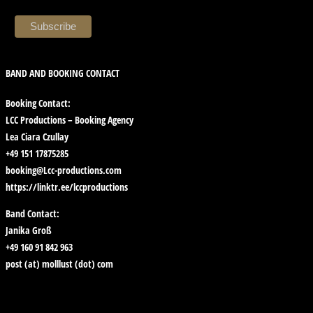
BAND AND BOOKING CONTACT
Booking Contact:
LCC Productions – Booking Agency
Lea Ciara Czullay
+49 151 17875285
booking@Lcc-productions.com
https://linktr.ee/lccproductions
Band Contact:
Janika Groß
+49 160 91 842 963
post (at) molllust (dot) com