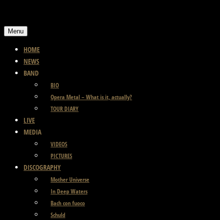
Skip
to
Menu
content
HOME
NEWS
BAND
BIO
Opera Metal – What is it, actually?
TOUR DIARY
LIVE
MEDIA
VIDEOS
PICTURES
DISCOGRAPHY
Mother Universe
In Deep Waters
Bach con fuoco
Schuld