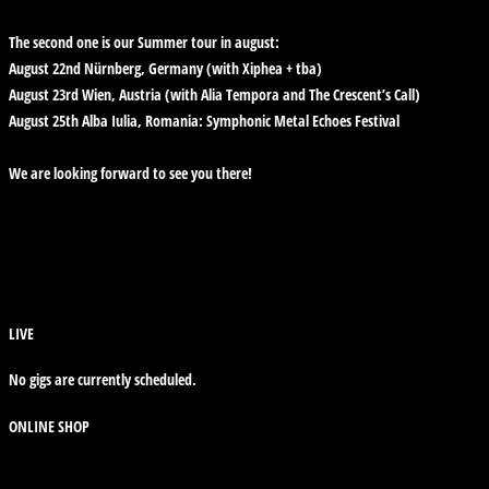
The second one is our Summer tour in august:
August 22nd Nürnberg, Germany (with Xiphea + tba)
August 23rd Wien, Austria (with Alia Tempora and The Crescent’s Call)
August 25th Alba Iulia, Romania: Symphonic Metal Echoes Festival
We are looking forward to see you there!
LIVE
No gigs are currently scheduled.
ONLINE SHOP