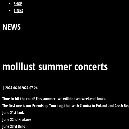
SHOP
LINKS
NEWS
Previous Post
Back
Next Post
molllust summer concerts
|
2024-06-01
2024-07-24
Time to hit the road! This summer, we will do two weekend-tours.
The first one is our Friendship Tour together with Cronica in Poland and Czech Rep
June 21st Lodz
June 22nd Krakow
June 23rd Brno