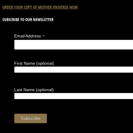
ORDER YOUR COPY OF
MOTHER
UNIVERSE
NOW
SUBSCRIBE TO OUR NEWSLETTER
*
Email Address
First Name (optional)
Last Name (optional)