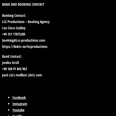
BAND AND BOOKING CONTACT
Booking Contact:
LCC Productions – Booking Agency
Lea Ciara Czullay
+49 151 17875285
booking@Lcc-productions.com
https://linktr.ee/lccproductions
Band Contact:
Janika Groß
+49 160 91 842 963
post (at) molllust (dot) com
Facebook
Instagram
Youtube