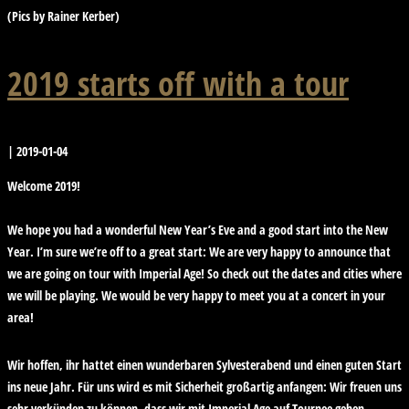
(Pics by Rainer Kerber)
2019 starts off with a tour
|
2019-01-04
Welcome 2019!
We hope you had a wonderful New Year’s Eve and a good start into the New
Year. I’m sure we’re off to a great start: We are very happy to announce that
we are going on tour with Imperial Age! So check out the dates and cities where
we will be playing. We would be very happy to meet you at a concert in your
area!
Wir hoffen, ihr hattet einen wunderbaren Sylvesterabend und einen guten Start
ins neue Jahr. Für uns wird es mit Sicherheit großartig anfangen: Wir freuen uns
sehr verkünden zu können, dass wir mit Imperial Age auf Tournee gehen