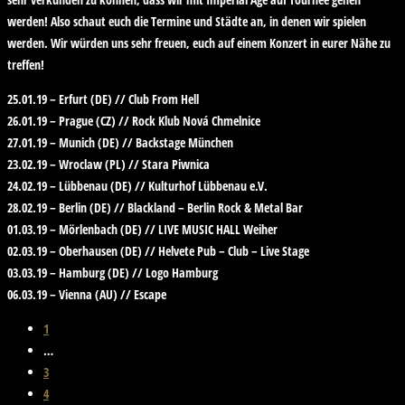
werden! Also schaut euch die Termine und Städte an, in denen wir spielen
werden. Wir würden uns sehr freuen, euch auf einem Konzert in eurer Nähe zu
treffen!
25.01.19 – Erfurt (DE) // Club From Hell​
26.01.19 – Prague (CZ) // Rock Klub Nová Chmelnice
27.01.19 – Munich (DE) // Backstage München​
23.02.19 – Wroclaw (PL) // Stara Piwnica
24.02.19 – Lübbenau (DE) // Kulturhof Lübbenau e.V.​
28.02.19 – Berlin (DE) // Blackland – Berlin Rock & Metal Bar​
01.03.19 – Mörlenbach (DE) // LIVE MUSIC HALL Weiher​
02.03.19 – Oberhausen (DE) // Helvete Pub – Club – Live Stage
03.03.19 – Hamburg (DE) // Logo Hamburg​
06.03.19 – Vienna (AU) // Escape
1
…
3
4