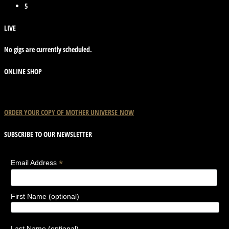
5
LIVE
No gigs are currently scheduled.
ONLINE SHOP
ORDER YOUR COPY OF
MOTHER
UNIVERSE
NOW
SUBSCRIBE TO OUR NEWSLETTER
*
Email Address
First Name (optional)
Last Name (optional)