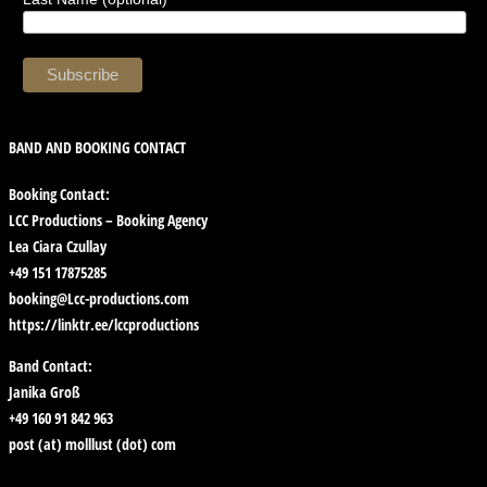
BAND AND BOOKING CONTACT
Booking Contact:
LCC Productions – Booking Agency
Lea Ciara Czullay
+49 151 17875285
booking@Lcc-productions.com
https://linktr.ee/lccproductions
Band Contact:
Janika Groß
+49 160 91 842 963
post (at) molllust (dot) com