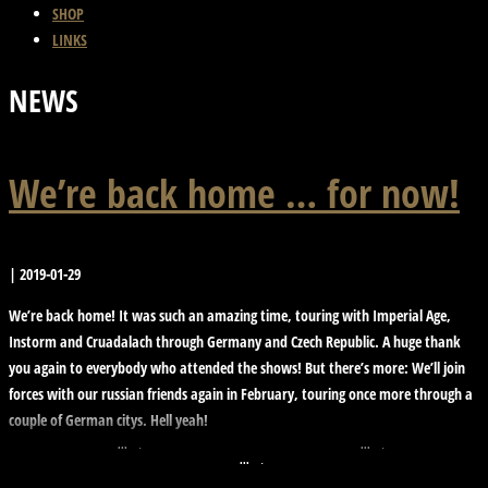
SHOP
LINKS
NEWS
We’re back home … for now!
|
2019-01-29
We’re back home! It was such an amazing time, touring with Imperial Age,
Instorm and Cruadalach through Germany and Czech Republic. A huge thank
you again to everybody who attended the shows! But there’s more: We’ll join
forces with our russian friends again in February, touring once more through a
couple of German citys. Hell yeah!
molllust
molllust
molllust