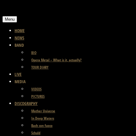
Skip
to
Menu
content
HOME
NEWS
BAND
BIO
Opera Metal – What is it, actually?
TOUR DIARY
LIVE
MEDIA
VIDEOS
PICTURES
DISCOGRAPHY
Mother Universe
In Deep Waters
Bach con fuoco
Schuld