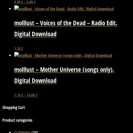
This
0,90
€
–
4,00
€
product
has
molllust – Voices of the Dead – Radio Edit.
multiple
variants.
Digital Download
The
options
This
1,20
€
may
product
be
has
chosen
molllust – Mother Universe (songs only).
multiple
on
variants.
Digital Download
the
The
product
options
page
This
1,10
€
–
14,00
€
may
product
be
Shopping Cart
has
chosen
multiple
on
Product categories
variants.
the
The
CLOTHING
(13)