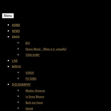
Skip
to
Menu
content
HOME
NEWS
BAND
BIO
Opera Metal – What is it, actually?
TOUR DIARY
LIVE
MEDIA
VIDEOS
PICTURES
DISCOGRAPHY
Mother Universe
In Deep Waters
Bach con fuoco
Schuld