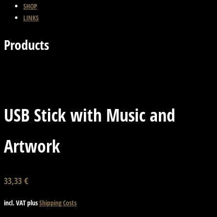
SHOP
LINKS
Products
Back
Next Product
USB Stick with Music and
Artwork
33,33
€
incl. VAT
plus
Shipping Costs