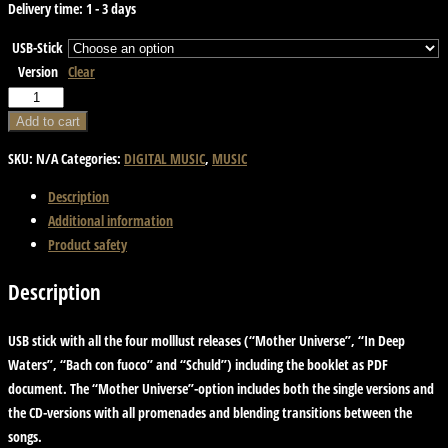
Delivery time:
1 - 3 days
USB-Stick
Version
Clear
USB
Stick
Add to cart
with
SKU:
N/A
Categories:
DIGITAL MUSIC
,
MUSIC
Music
and
Description
Artwork
Additional information
quantity
Product safety
Description
USB stick with all the four molllust releases (“Mother Universe”, “In Deep
Waters”, “Bach con fuoco” and “Schuld”) including the booklet as PDF
document. The “Mother Universe”-option includes both the single versions and
the CD-versions with all promenades and blending transitions between the
songs.