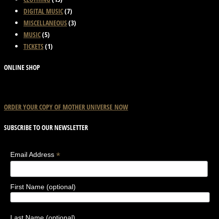
product
options
DIGITAL MUSIC
(7)
page
may
MISCELLANEOUS
(3)
be
MUSIC
(5)
chosen
TICKETS
(1)
on
the
ONLINE SHOP
product
page
ORDER YOUR COPY OF
MOTHER
UNIVERSE
NOW
SUBSCRIBE TO OUR NEWSLETTER
*
Email Address
First Name (optional)
Last Name (optional)