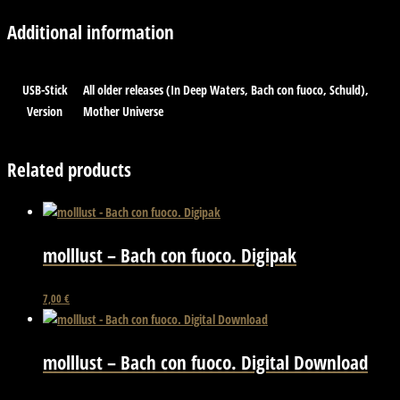
Additional information
USB-Stick
All older releases (In Deep Waters, Bach con fuoco, Schuld),
Version
Mother Universe
Related products
molllust – Bach con fuoco. Digipak
7,00
€
molllust – Bach con fuoco. Digital Download