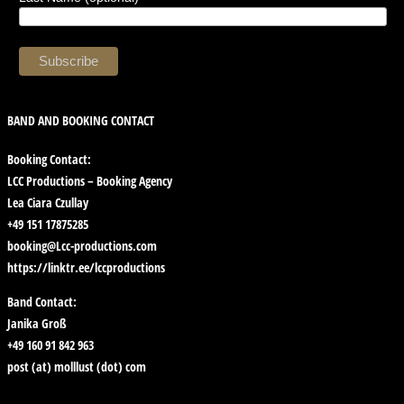
BAND AND BOOKING CONTACT
Booking Contact:
LCC Productions – Booking Agency
Lea Ciara Czullay
+49 151 17875285
booking@Lcc-productions.com
https://linktr.ee/lccproductions
Band Contact:
Janika Groß
+49 160 91 842 963
post (at) molllust (dot) com